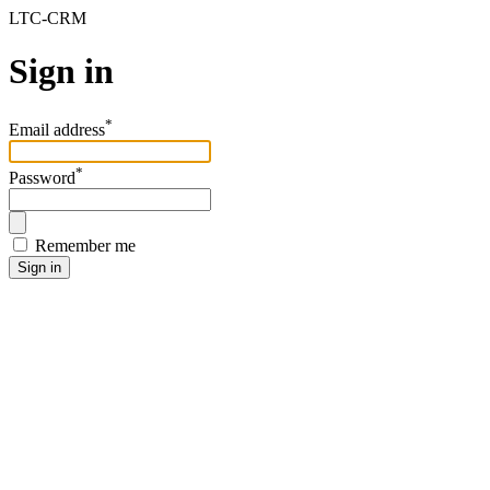
LTC-CRM
Sign in
*
Email address
*
Password
Remember me
Sign in